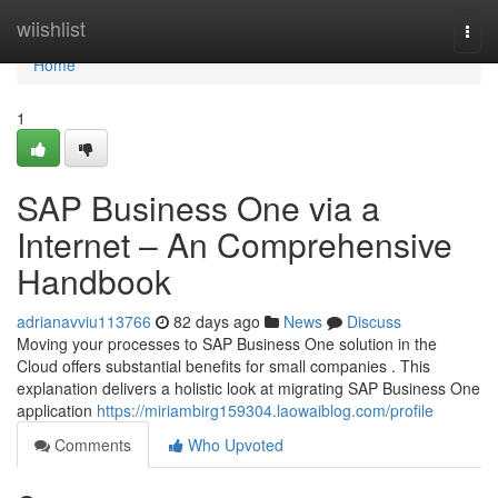
Home
wiishlist
Togg
navi
Home
1
SAP Business One via a
Internet – An Comprehensive
Handbook
adrianavviu113766
82 days ago
News
Discuss
Moving your processes to SAP Business One solution in the
Cloud offers substantial benefits for small companies . This
explanation delivers a holistic look at migrating SAP Business One
application
https://miriambirg159304.laowaiblog.com/profile
Comments
Who Upvoted