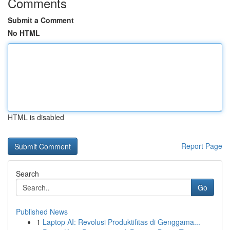
Comments
Submit a Comment
No HTML
HTML is disabled
Report Page
Search
Go
Published News
1
Laptop AI: Revolusi Produktifitas di Genggama...