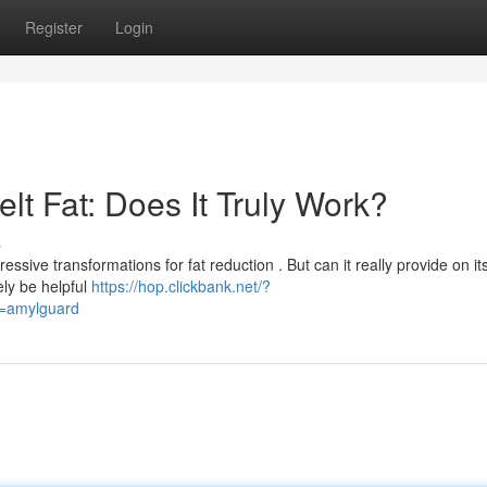
Register
Login
t Fat: Does It Truly Work?
s
essive transformations for fat reduction . But can it really provide on it
ly be helpful
https://hop.clickbank.net/?
d=amylguard