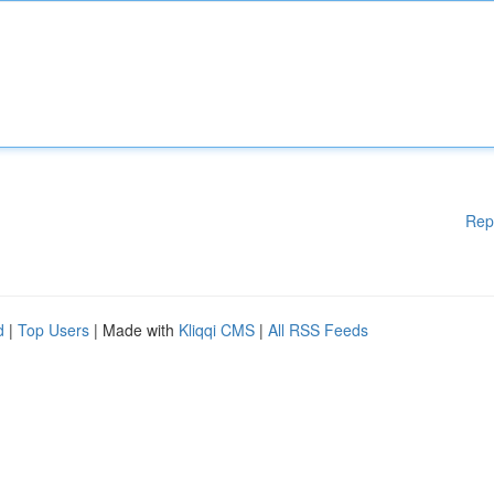
Rep
d
|
Top Users
| Made with
Kliqqi CMS
|
All RSS Feeds