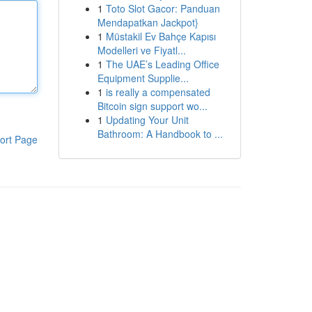
1
Toto Slot Gacor: Panduan
Mendapatkan Jackpot}
1
Müstakil Ev Bahçe Kapısı
Modelleri ve Fiyatl...
1
The UAE’s Leading Office
Equipment Supplie...
1
is really a compensated
Bitcoin sign support wo...
1
Updating Your Unit
Bathroom: A Handbook to ...
ort Page