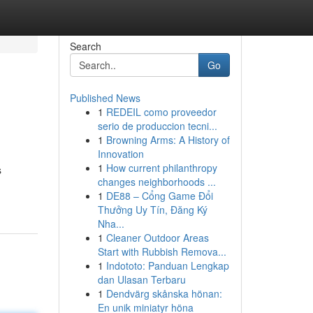
Search
Go
Published News
1
REDEIL como proveedor
serio de produccion tecni...
1
Browning Arms: A History of
Innovation
1
How current philanthropy
s
changes neighborhoods ...
1
DE88 – Cổng Game Đổi
Thưởng Uy Tín, Đăng Ký
Nha...
1
Cleaner Outdoor Areas
Start with Rubbish Remova...
1
Indototo: Panduan Lengkap
dan Ulasan Terbaru
1
Dendvärg skånska hönan:
En unik miniatyr höna