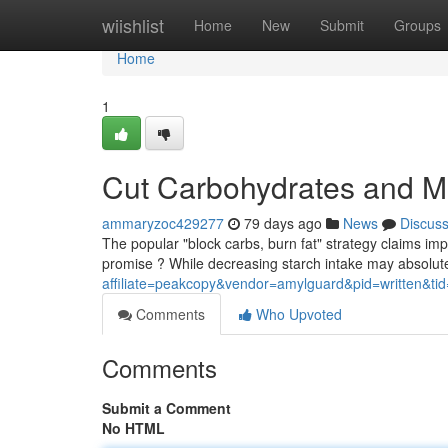
Home
wiishlist
Home
New
Submit
Groups
Home
1
Cut Carbohydrates and Mel
ammaryzoc429277
79 days ago
News
Discus
The popular "block carbs, burn fat" strategy claims impr
promise ? While decreasing starch intake may absolute
affiliate=peakcopy&vendor=amylguard&pid=written&ti
Comments
Who Upvoted
Comments
Submit a Comment
No HTML