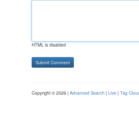
HTML is disabled
Copyright © 2026 |
Advanced Search
|
Live
|
Tag Clou