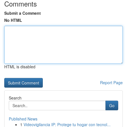
Comments
Submit a Comment
No HTML
HTML is disabled
Report Page
Search
Go
Published News
1
Videovigilancia IP: Protege tu hogar con tecnol...