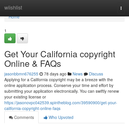
Home
wiishlist
Togg
navi
Home
1
Get Your California copyright
Online & FAQs
jasonbbmn676255
78 days ago
News
Discuss
Applying for a California copyright may be a breeze with the
online application process. Conserve your time and effort by
submitting your application electronically. You can swiftly renew
your existing license or
https://jasonovpc042539.spintheblog.com/39590900/get-your-
california-copyright-online-faqs
Comments
Who Upvoted