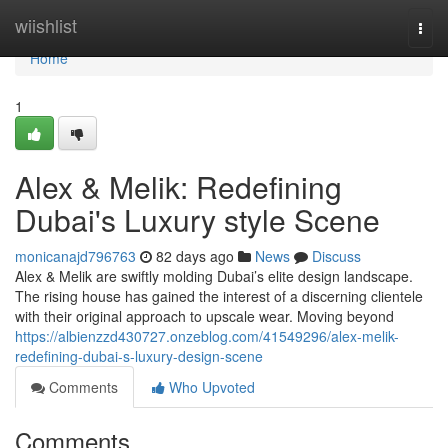
Home
wiishlist
Togg
navi
Home
1
Alex & Melik: Redefining
Dubai's Luxury style Scene
monicanajd796763
82 days ago
News
Discuss
Alex & Melik are swiftly molding Dubai’s elite design landscape.
The rising house has gained the interest of a discerning clientele
with their original approach to upscale wear. Moving beyond
https://albienzzd430727.onzeblog.com/41549296/alex-melik-
redefining-dubai-s-luxury-design-scene
Comments
Who Upvoted
Comments