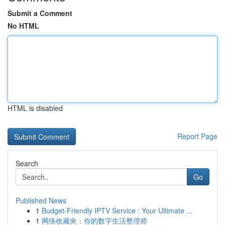
Submit a Comment
No HTML
HTML is disabled
Report Page
Search
Go
Published News
1
Budget-Friendly IPTV Service : Your Ultimate ...
1
网络收藏夹：你的数字生活整理师