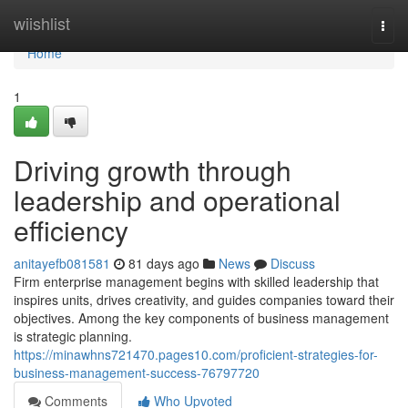
Home
wiishlist
Togg
navi
Home
1
Driving growth through
leadership and operational
efficiency
anitayefb081581
81 days ago
News
Discuss
Firm enterprise management begins with skilled leadership that
inspires units, drives creativity, and guides companies toward their
objectives. Among the key components of business management
is strategic planning.
https://minawhns721470.pages10.com/proficient-strategies-for-
business-management-success-76797720
Comments
Who Upvoted