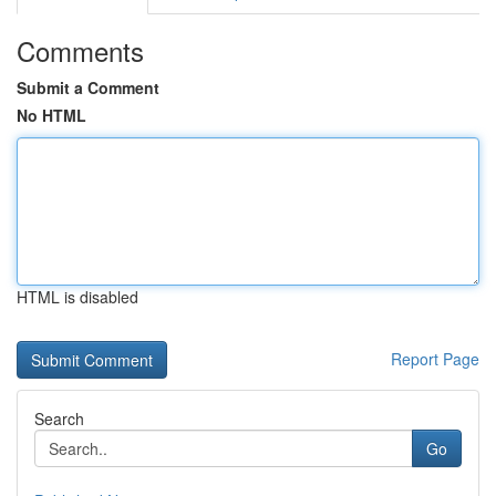
Comments
Submit a Comment
No HTML
HTML is disabled
Report Page
Search
Go