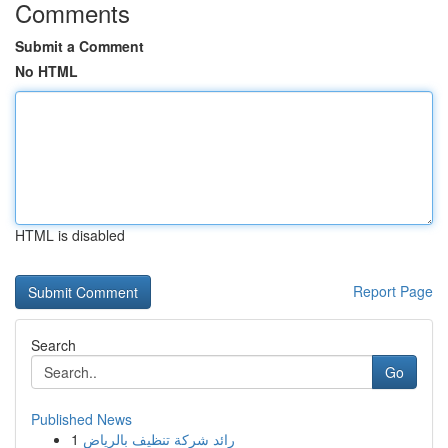
Comments
Submit a Comment
No HTML
HTML is disabled
Report Page
Search
Go
Published News
1
رائد شركة تنظيف بالرياض