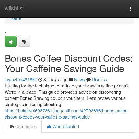
Home
wiishlist
Togg
navi
Home
1
Bones Coffee Discount Codes:
Your Caffeine Savings Guide
laytnzfhn461867
81 days ago
News
Discuss
Hunting for the technique to reduce your brand's coffee prices?
We're in a place! This guide provides advice on discovering
current Bones Brewing coupon vouchers. Let's review various
strategies including checking
https://heidilwof603786.bloggactif.com/42792696/bones-coffee-
discount-codes-your-caffeine-savings-guide
Comments
Who Upvoted