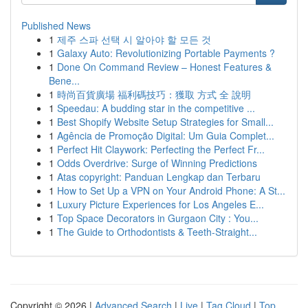
Published News
1
제주 스파 선택 시 알아야 할 모든 것
1
Galaxy Auto: Revolutionizing Portable Payments ?
1
Done On Command Review – Honest Features &
Bene...
1
時尚百貨廣場 福利碼技巧：獲取 方式 全 說明
1
Speedau: A budding star in the competitive ...
1
Best Shopify Website Setup Strategies for Small...
1
Agência de Promoção Digital: Um Guia Complet...
1
Perfect Hit Claywork: Perfecting the Perfect Fr...
1
Odds Overdrive: Surge of Winning Predictions
1
Atas copyright: Panduan Lengkap dan Terbaru
1
How to Set Up a VPN on Your Android Phone: A St...
1
Luxury Picture Experiences for Los Angeles E...
1
Top Space Decorators in Gurgaon City : You...
1
The Guide to Orthodontists & Teeth-Straight...
Copyright © 2026 |
Advanced Search
|
Live
|
Tag Cloud
|
Top