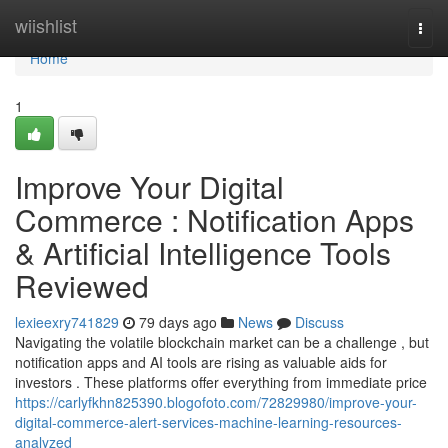
Home
wiishlist
Togg
navi
Home
1
Improve Your Digital
Commerce : Notification Apps
& Artificial Intelligence Tools
Reviewed
lexieexry741829
79 days ago
News
Discuss
Navigating the volatile blockchain market can be a challenge , but
notification apps and AI tools are rising as valuable aids for
investors . These platforms offer everything from immediate price
https://carlyfkhn825390.blogofoto.com/72829980/improve-your-
digital-commerce-alert-services-machine-learning-resources-
analyzed