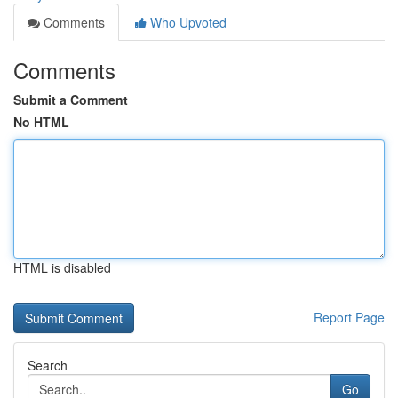
Comments
Who Upvoted
Comments
Submit a Comment
No HTML
HTML is disabled
Report Page
Search
Go