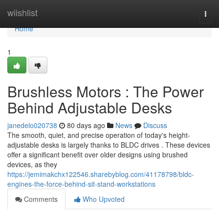
Home
wiishlist
Togg
navi
Home
1
Brushless Motors : The Power
Behind Adjustable Desks
janedelo020738
80 days ago
News
Discuss
The smooth, quiet, and precise operation of today's height-
adjustable desks is largely thanks to BLDC drives . These devices
offer a significant benefit over older designs using brushed
devices, as they
https://jemimakchx122546.sharebyblog.com/41178798/bldc-
engines-the-force-behind-sit-stand-workstations
Comments
Who Upvoted