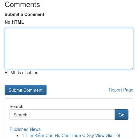
Comments
Submit a Comment
No HTML
HTML is disabled
Report Page
Search
Go
Published News
1
Tìm Kiếm Căn Hộ Cho Thuê C-Sky View Giá Tốt