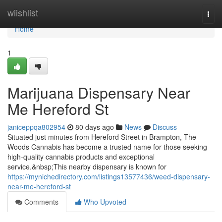
Home
wiishlist
Togg
navi
Home
1
Marijuana Dispensary Near
Me Hereford St
janiceppqa802954
80 days ago
News
Discuss
Situated just minutes from Hereford Street in Brampton, The
Woods Cannabis has become a trusted name for those seeking
high-quality cannabis products and exceptional
service.&nbsp;This nearby dispensary is known for
https://mynichedirectory.com/listings13577436/weed-dispensary-
near-me-hereford-st
Comments
Who Upvoted