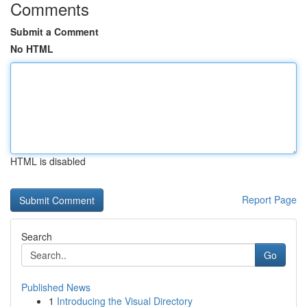
Comments
Submit a Comment
No HTML
HTML is disabled
Report Page
Search
Go
Published News
1
Introducing the Visual Directory