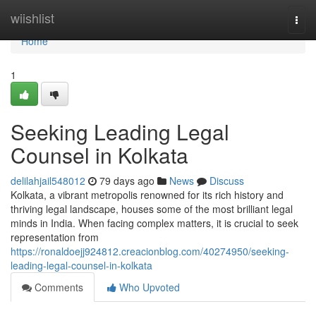
Home
wiishlist
Togg
navi
Home
1
Seeking Leading Legal
Counsel in Kolkata
delilahjail548012
79 days ago
News
Discuss
Kolkata, a vibrant metropolis renowned for its rich history and
thriving legal landscape, houses some of the most brilliant legal
minds in India. When facing complex matters, it is crucial to seek
representation from
https://ronaldoejj924812.creacionblog.com/40274950/seeking-
leading-legal-counsel-in-kolkata
Comments
Who Upvoted