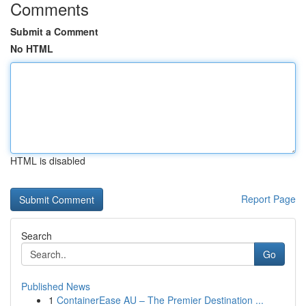
Comments
Submit a Comment
No HTML
HTML is disabled
Report Page
Search
Go
Published News
1
ContainerEase AU – The Premier Destination ...