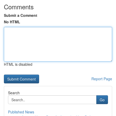
Comments
Submit a Comment
No HTML
HTML is disabled
Report Page
Search
Go
Published News