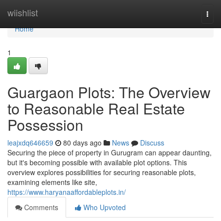
Home
wiishlist
Togg
navi
Home
1
Guargaon Plots: The Overview
to Reasonable Real Estate
Possession
leajxdq646659
80 days ago
News
Discuss
Securing the piece of property in Gurugram can appear daunting,
but it's becoming possible with available plot options. This
overview explores possibilities for securing reasonable plots,
examining elements like site,
https://www.haryanaaffordableplots.in/
Comments
Who Upvoted