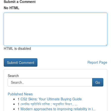
Submit a Comment
No HTML
HTML is disabled
Report Page
Search
Go
Published News
1
CS2 Skins: Your Ultimate Buying Guide
1
ভেলকির প্রতিনিধি তালিকা : অনুমোদিত বিবরণ , ...
1
Modern approaches to improving reliability in i...