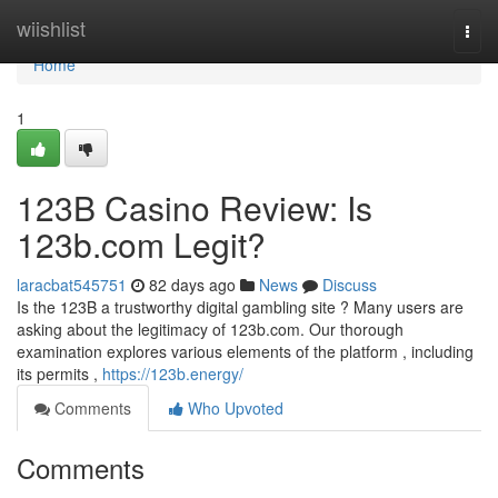
Home
wiishlist
Togg
navi
Home
1
123B Casino Review: Is
123b.com Legit?
laracbat545751
82 days ago
News
Discuss
Is the 123B a trustworthy digital gambling site ? Many users are
asking about the legitimacy of 123b.com. Our thorough
examination explores various elements of the platform , including
its permits ,
https://123b.energy/
Comments
Who Upvoted
Comments