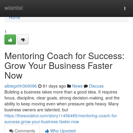
Home
wiishlist
Togg
navi
Home
1
Mentoring Coach for Success:
Grow Your Business Faster
Now
albiegxhh369096
81 days ago
News
Discuss
Building a business takes more than a good idea. It requires
focus, discipline, clear goals, strong decision-making, and the
ability to keep moving even when pressure gets heavy. Many
business owners are talented, but
https://thesocialroi.com/story11456485/mentoring-coach-for-
success-grow-your-business-faster-now
Comments
Who Upvoted