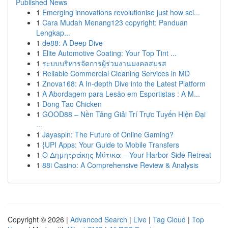
Published News
1
Emerging innovations revolutionise just how sci...
1
Cara Mudah Menang123 copyright: Panduan
Lengkap...
1
de88: A Deep Dive
1
Elite Automotive Coating: Your Top Tint ...
1
ระบบบริหารจัดการผู้ร่วมงานมงคลสมรส
1
Reliable Commercial Cleaning Services in MD
1
Znova168: A In-depth Dive into the Latest Platform
1
A Abordagem para Lesão em Esportistas : A M...
1
Dong Tao Chicken
1
GOOD88 – Nền Tảng Giải Trí Trực Tuyến Hiện Đại
...
1
Jayaspin: The Future of Online Gaming?
1
{UPI Apps: Your Guide to Mobile Transfers
1
Ο Δημητράκης Μύτικα – Your Harbor‑Side Retreat
1
88i Casino: A Comprehensive Review & Analysis
Copyright © 2026 |
Advanced Search
|
Live
|
Tag Cloud
|
Top