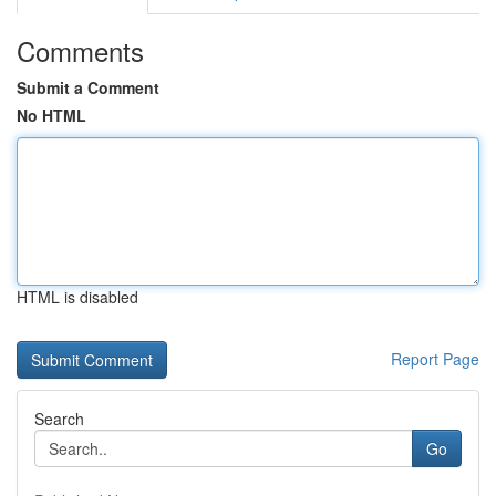
Comments
Submit a Comment
No HTML
HTML is disabled
Report Page
Search
Go