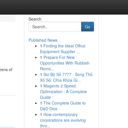
Search
Go
Published News
1
Finding the Ideal Office
Equipment Supplier ...
1
Prepare For New
Opportunities With Rubbish
Remo...
zens of
1
Soi Bộ Số 7777 · Song Thủ
Xổ Số: Chìa Khóa Gi...
1
Magento 2 Speed
Optimization : A Complete
Guide
1
The Complete Guide to
D&D Dice
1
How contemporary
corporations are evolving
thro...