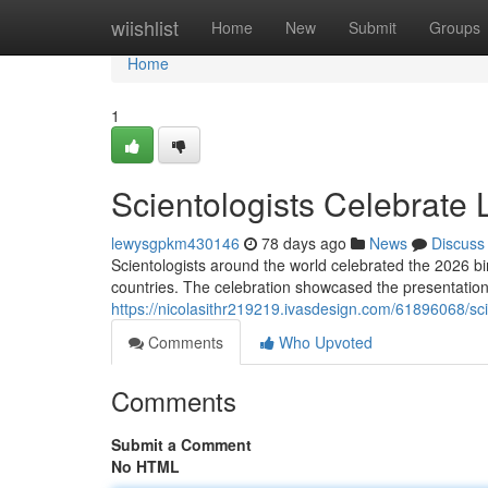
Home
wiishlist
Home
New
Submit
Groups
Home
1
Scientologists Celebrate
lewysgpkm430146
78 days ago
News
Discuss
Scientologists around the world celebrated the 2026 b
countries. The celebration showcased the presentation 
https://nicolasithr219219.ivasdesign.com/61896068/sci
Comments
Who Upvoted
Comments
Submit a Comment
No HTML