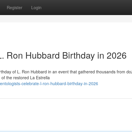
Register
Login
 L. Ron Hubbard Birthday in 2026
irthday of L. Ron Hubbard in an event that gathered thousands from do
of the restored La Estrella
entologists-celebrate-l-ron-hubbard-birthday-in-2026