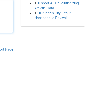
1
Tusport AI: Revolutionizing
Athletic Data ...
1
Hair in this City : Your
Handbook to Revival
ort Page