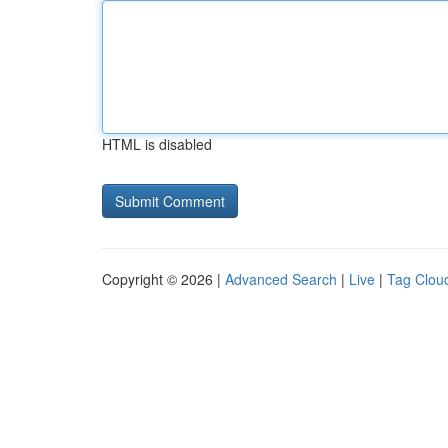
HTML is disabled
Copyright © 2026 |
Advanced Search
|
Live
|
Tag Clou