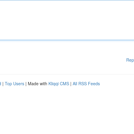
Rep
d
|
Top Users
| Made with
Kliqqi CMS
|
All RSS Feeds