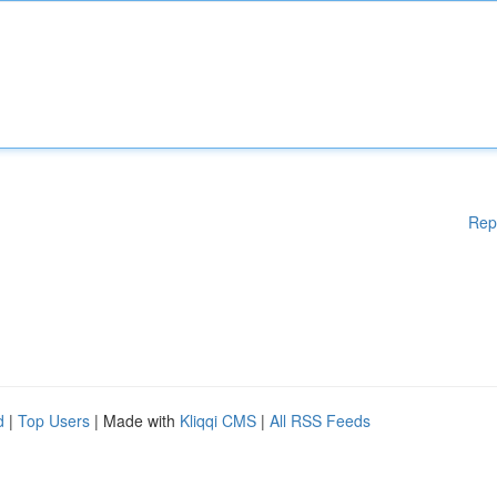
Rep
d
|
Top Users
| Made with
Kliqqi CMS
|
All RSS Feeds