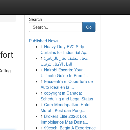
Search
Go
Published News
1
Heavy-Duty PVC Strip
fort
Curtains for Industrial Ap...
1
محل تنظيف بخار بالرياض:
الحل الأمثل لترتيب
1
Nairobi Escorts: Your
eiling
Ultimate Guide to Premi...
1
Encuentra el Cobertura de
Auto Ideal en la ...
1
copyright in Canada:
Scheduling and Legal Status
1
Cara Mendapatkan Hotel
Murah, Kost dan Peng...
1
Brokers Elite 2026: Los
Inmobiliarios Más Desta...
1
99exch: Begin A Experience