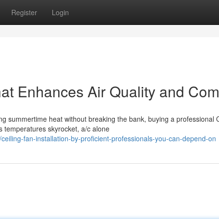
Register
Login
That Enhances Air Quality and Com
ng summertime heat without breaking the bank, buying a professional C
s temperatures skyrocket, a/c alone
eiling-fan-installation-by-proficient-professionals-you-can-depend-on