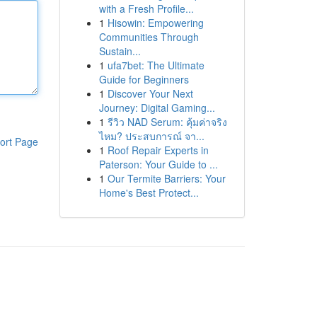
with a Fresh Profile...
1
Hisowin: Empowering
Communities Through
Sustain...
1
ufa7bet: The Ultimate
Guide for Beginners
1
Discover Your Next
Journey: Digital Gaming...
1
รีวิว NAD Serum: คุ้มค่าจริง
ไหม? ประสบการณ์ จา...
ort Page
1
Roof Repair Experts in
Paterson: Your Guide to ...
1
Our Termite Barriers: Your
Home's Best Protect...