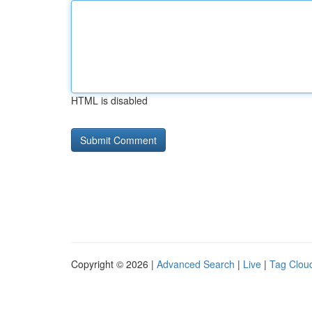
HTML is disabled
Copyright © 2026 |
Advanced Search
|
Live
|
Tag Clou