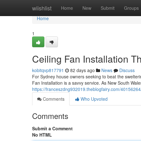
Home
wiishlist
Home
New
Submit
Groups
Home
1
Ceiling Fan Installation 
kobitqvp817791
82 days ago
News
Discuss
For Sydney house owners seeking to beat the swelteri
Fan Installation is a savvy service. As New South Wale
https://franceszdng932019.theblogfairy.com/40156264/c
Comments
Who Upvoted
Comments
Submit a Comment
No HTML