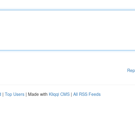
Rep
d
|
Top Users
| Made with
Kliqqi CMS
|
All RSS Feeds