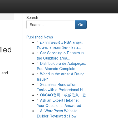
Search
Go
Published News
1
ผลการแข่งขัน NBA ล่าสุด:
iled
ติดตาม รายละเอียด ประจ...
1
Car Servicing & Repairs in
the Guildford area...
1
Distribuidora de Autopeças:
Seu Atacado Completo
n and
1
Weed in the area: A Rising
Issue?
1
Seamless Renovation
Tasks with a Professional H...
1
OKCAO官网：权威信息一览
1
Ask an Expert Helpline:
Your Questions, Answered
1
AI WordPress Website
Builder Reviewed : How ...