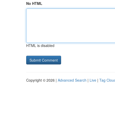
No HTML
HTML is disabled
Copyright © 2026 |
Advanced Search
|
Live
|
Tag Clou