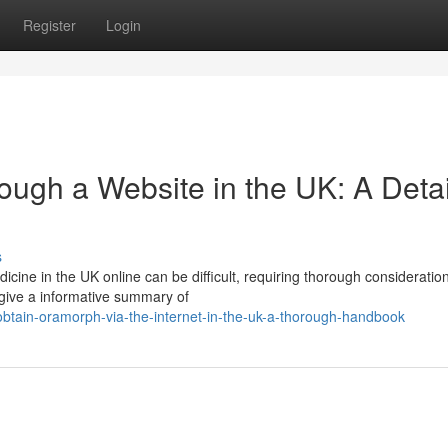
Register
Login
rough a Website in the UK: A Deta
s
dicine in the UK online can be difficult, requiring thorough consideratio
 give a informative summary of
tain-oramorph-via-the-internet-in-the-uk-a-thorough-handbook