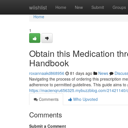
Home
wiishlist
Home
New
Submit
Groups
Home
1
Obtain this Medication th
Handbook
roxannaakd868956
81 days ago
News
Discus
Navigating the process of ordering this prescription me
adherence to permitted guidelines. This guide aims to
https://macienqru656325.mybuzzblog.com/21421140/ob
Comments
Who Upvoted
Comments
Submit a Comment