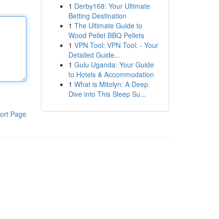
1
Derby168: Your Ultimate
Betting Destination
1
The Ultimate Guide to
Wood Pellet BBQ Pellets
1
VPN Tool: VPN Tool: - Your
Detailed Guide...
1
Gulu Uganda: Your Guide
to Hotels & Accommodation
1
What is Mitolyn: A Deep
Dive into This Sleep Su...
ort Page