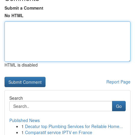
Submit a Comment
No HTML
HTML is disabled
Report Page
Search
Go
Published News
1
Decatur top Plumbing Services for Reliable Home...
1
Comparatif service IPTV en France