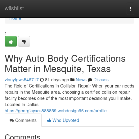
Home
wiishlist
Togg
navi
Home
1
Why Auto Body Certifications
Matter in Mesquite, Texas
vinnyfgwk546717
81 days ago
News
Discuss
The Role of Certifications in Collision Repair When your car needs
repairs in the Mesquite area, choosing a certified collision repair
facility becomes one of the most important decisions you'll make.
Located in Dallas
https://georgiayxcs888859.webdesign96.com/profile
Comments
Who Upvoted
Comments