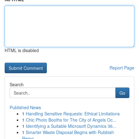
HTML is disabled
Report Page
Search
Go
Published News
1
Handling Sensitive Requests: Ethical Limitations
1
Chic Photo Booths for The City of Angels Oc...
1
Identifying a Suitable Microsoft Dynamics 36...
1
Smarter Waste Disposal Begins with Rubbish
Remo...