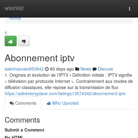
Home
wiishlist
Togg
navi
Home
1
Abonnement iptv
sabrinaxuwv953842
80 days ago
News
Discuss
1. Origines et évolution de l’IPTV • Définition initiale : IPTV signifie
« télévision par protocole Internet ». Contrairement aux modes de
diffusion classiques, elle repose sur la transmission de flux
https://adirectoryplace.com/listings13574342/abonnement-iptv
Comments
Who Upvoted
Comments
Submit a Comment
No HTML