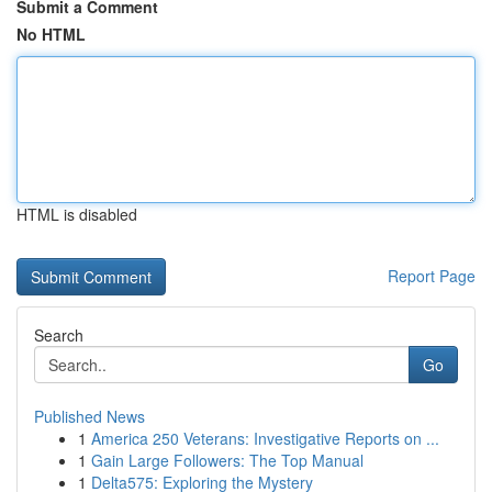
Submit a Comment
No HTML
HTML is disabled
Report Page
Search
Go
Published News
1
America 250 Veterans: Investigative Reports on ...
1
Gain Large Followers: The Top Manual
1
Delta575: Exploring the Mystery