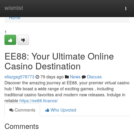
Home
wiishlist
Togg
navi
Home
1
EE88: Your Ultimate Online
Casino Destination
ellazgsg578773
79 days ago
News
Discuss
Discover the amazing journey at EE88, your premier virtual casino
hub ! We boast a wide range of exciting games , including
traditional casino favorites and modern new releases. Indulge in
reliable
https://ee88.finance/
Comments
Who Upvoted
Comments