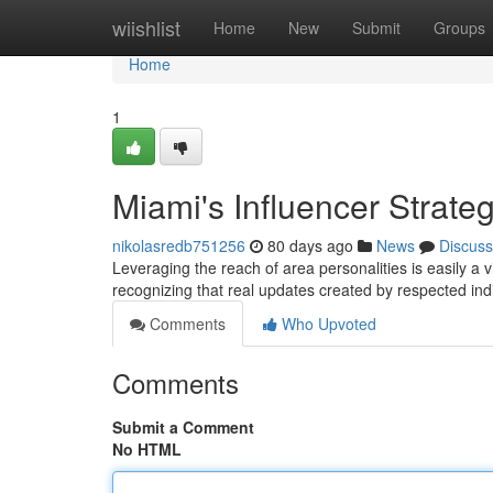
Home
wiishlist
Home
New
Submit
Groups
Home
1
Miami's Influencer Strate
nikolasredb751256
80 days ago
News
Discuss
Leveraging the reach of area personalities is easily a
recognizing that real updates created by respected ind
Comments
Who Upvoted
Comments
Submit a Comment
No HTML