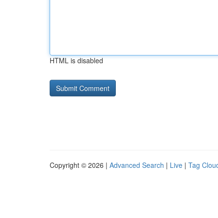
HTML is disabled
Copyright © 2026 |
Advanced Search
|
Live
|
Tag Clou