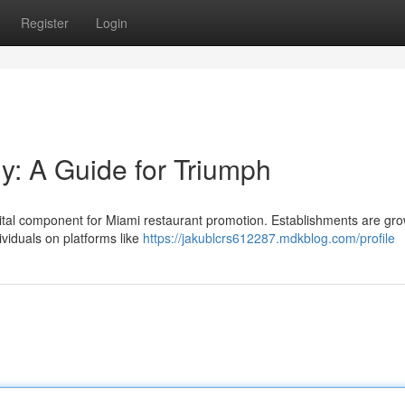
Register
Login
gy: A Guide for Triumph
 vital component for Miami restaurant promotion. Establishments are gr
ividuals on platforms like
https://jakublcrs612287.mdkblog.com/profile