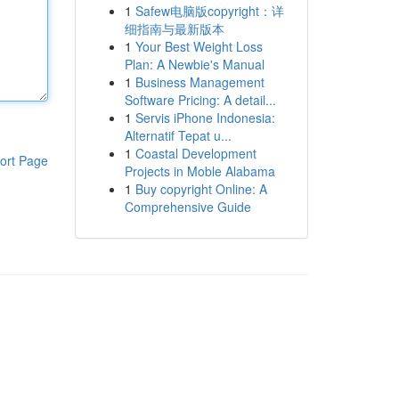
1
Safew电脑版copyright：详
细指南与最新版本
1
Your Best Weight Loss
Plan: A Newbie's Manual
1
Business Management
Software Pricing: A detail...
1
Servis iPhone Indonesia:
Alternatif Tepat u...
1
Coastal Development
ort Page
Projects in Moble Alabama
1
Buy copyright Online: A
Comprehensive Guide