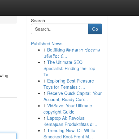
Search
Go
Published News
1
Betfliking ติดต่อเรา ช่องทาง
แจ้งเรื่อง ฝ่...
1
The Ultimate SEO
Specialist: Finding the Top
Ta...
owing
1
Exploring Best Pleasure
Toys for Females : ...
1
Receive Quick Capital: Your
Account, Ready Curr...
1
VidSave: Your Ultimate
copyright Guide
1
Laptop AI: Revolusi
Kemajuan Produktifitas di...
1
Trending Now: Off-White
Smocked Knot-Front M...