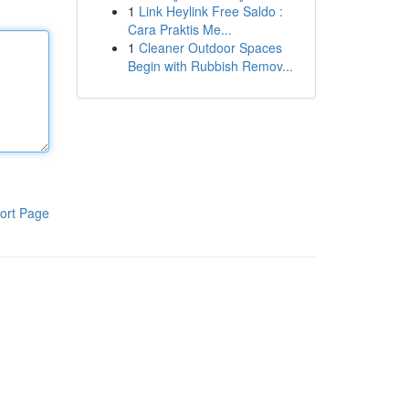
1
Link Heylink Free Saldo :
Cara Praktis Me...
1
Cleaner Outdoor Spaces
Begin with Rubbish Remov...
ort Page