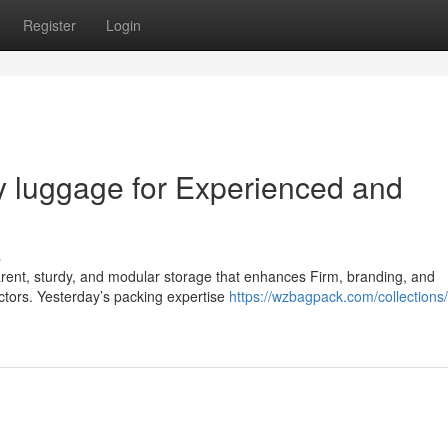
Register
Login
ry luggage for Experienced and
s
parent, sturdy, and modular storage that enhances Firm, branding, and
ctors. Yesterday’s packing expertise
https://wzbagpack.com/collections