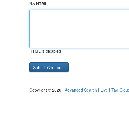
No HTML
HTML is disabled
Copyright © 2026 |
Advanced Search
|
Live
|
Tag Clou