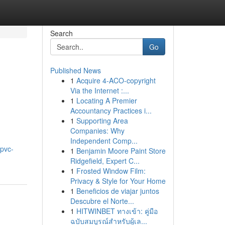
Search
Go
Published News
1
Acquire 4-ACO-copyright
Via the Internet :...
1
Locating A Premier
Accountancy Practices i...
1
Supporting Area
Companies: Why
Independent Comp...
/pvc-
1
Benjamin Moore Paint Store
Ridgefield, Expert C...
1
Frosted Window Film:
Privacy & Style for Your Home
1
Beneficios de viajar juntos
Descubre el Norte...
1
HITWINBET ทางเข้า: คู่มือ
ฉบับสมบูรณ์สำหรับผู้เล...