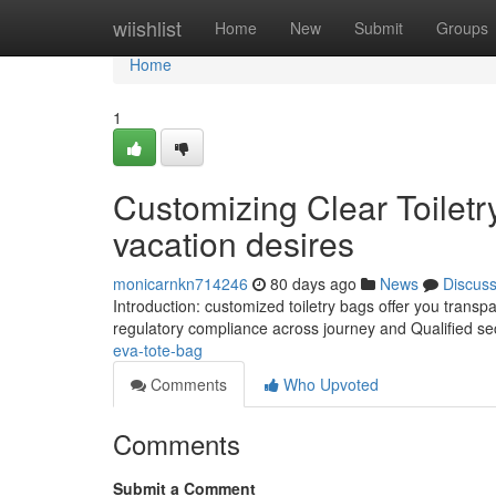
Home
wiishlist
Home
New
Submit
Groups
Home
1
Customizing Clear Toilet
vacation desires
monicarnkn714246
80 days ago
News
Discus
Introduction: customized toiletry bags offer you trans
regulatory compliance across journey and Qualified se
eva-tote-bag
Comments
Who Upvoted
Comments
Submit a Comment