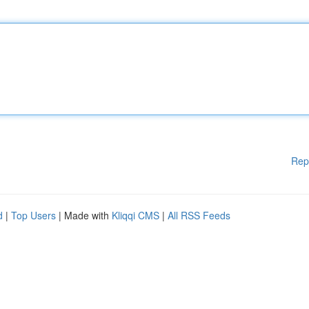
Rep
d
|
Top Users
| Made with
Kliqqi CMS
|
All RSS Feeds