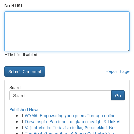
No HTML
HTML is disabled
Report Page
Search
Go
Published News
1
WYM9: Empowering youngsters Through online ...
1
Dewataspin: Panduan Lengkap copyright & Link Al...
1
Vajinal Mantar Tedavisinde İlaç Seçenekleri: Ne...
1
The Rock Gnome Bard: A Stone-Cold Musician