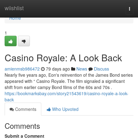
Home
wiishlist
Togg
navi
Home
1
Casino Royale: A Look Back
amienmsb986472
79 days ago
News
Discuss
Nearly five years ago, Eon's reinvention of the James Bond series
appeared with “ Casino Royale. The film signaled a significant
shift from earlier campy Bond films of the 60s and 70s .
https://bookmarksbay.com/story21543619/casino-royale-a-look-
back
Comments
Who Upvoted
Comments
Submit a Comment