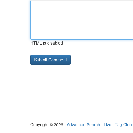
HTML is disabled
Copyright © 2026 |
Advanced Search
|
Live
|
Tag Clou