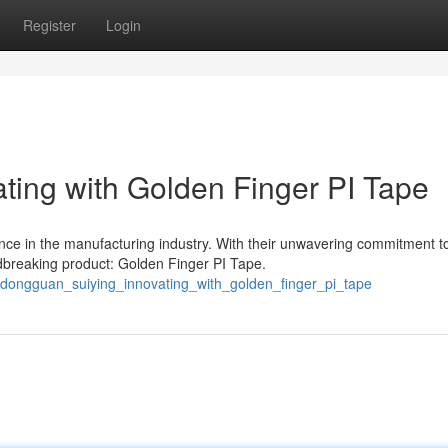
Register
Login
ting with Golden Finger PI Tape
nce in the manufacturing industry. With their unwavering commitment t
dbreaking product: Golden Finger PI Tape.
/dongguan_suiying_innovating_with_golden_finger_pi_tape