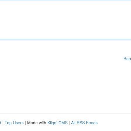
Rep
d
|
Top Users
| Made with
Kliqqi CMS
|
All RSS Feeds