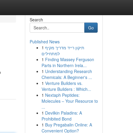
Search
Go
Published News
1
תיקון רייד מדריך מקיף
למתחילים
1
Finding Massey Ferguson
Parts in Northern Irela...
1
Understanding Research
o
Chemicals: A Beginner's ...
1
Venture Builders vs.
Venture Builders : Which...
1
Nextaph Peptides:
Molecules – Your Resource to
...
1
Devilkin Paladins: A
Prohibited Bond
1
Buy Pregabalin Online: A
Convenient Option?