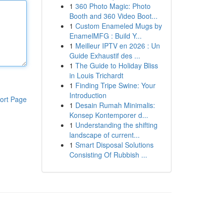
1
360 Photo Magic: Photo
Booth and 360 Video Boot...
1
Custom Enameled Mugs by
EnamelMFG : Build Y...
1
Meilleur IPTV en 2026 : Un
Guide Exhaustif des ...
1
The Guide to Holiday Bliss
in Louis Trichardt
1
Finding Tripe Swine: Your
Introduction
ort Page
1
Desain Rumah Minimalis:
Konsep Kontemporer d...
1
Understanding the shifting
landscape of current...
1
Smart Disposal Solutions
Consisting Of Rubbish ...