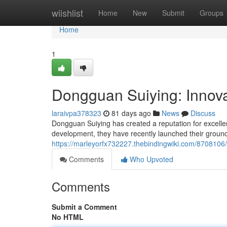
Home
wiishlist
Home
New
Submit
Groups
Home
1
Dongguan Suiying: Innova
laraivpa378323
81 days ago
News
Discuss
Dongguan Suiying has created a reputation for excelle
development, they have recently launched their groun
https://marleyorfx732227.thebindingwiki.com/8708106
Comments
Who Upvoted
Comments
Submit a Comment
No HTML