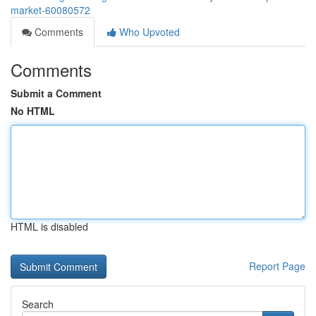
market-60080572
Comments
Who Upvoted
Comments
Submit a Comment
No HTML
HTML is disabled
Report Page
Search