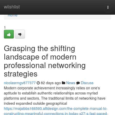
Home
wiishlist
Togg
navi
Home
1
Grasping the shifting
landscape of modern
professional networking
strategies
nicolasrmgv877377
82 days ago
News
Discuss
Modern corporate achievement increasingly relies on one's
aptitude to establish authentic relationships across myriad
platforms and sectors. The traditional limits of networking have
indeed expanded outside geographical
https://majaibbs166593.alltdesign.com/the-complete-manual-to-
constructing-meaningful-connections-in-today-x27-s-fast-paced-