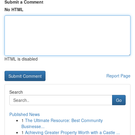
Submit a Comment
No HTML
HTML is disabled
Report Page
Search
Go
Published News
1
The Ultimate Resource: Best Community
Businesse...
1
Achieving Greater Property Worth with a Castle ...