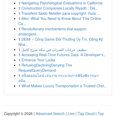
1
Navigating Psychological Evaluations in California
1
Construction Companies Locally Riyadh : Dis...
1
Transferir Saldo Neteller para copyright: Guia ...
1
88m: What You Need to Know About This Online
Ca...
1
Revolutionary mechanisms that support
endangere...
1
DE88 – Cổng Game Đổi Thưởng Uy Tín, Đăng Ký
Nha...
1
تنظيف خزانات الشراب في مكة شرح كامل
1
Accessing Real-Time Futures Data: A Developer's...
1
Enhance Your Locks
1
RefusingDecliningDenying The
RequestQueryDemand
1
สล็อตออนไลน์ เล่นง่าย กระบวนการพินิจพิจารณา
สล็อ...
1
What Makes Luxury Transportation a Trusted Choi...
Copyright © 2026 |
Advanced Search
|
Live
|
Tag Cloud
|
Top