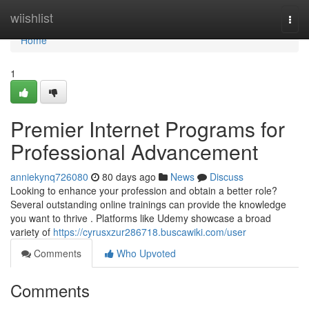
Home
wiishlist
Togg
navi
Home
1
Premier Internet Programs for
Professional Advancement
anniekynq726080
80 days ago
News
Discuss
Looking to enhance your profession and obtain a better role?
Several outstanding online trainings can provide the knowledge
you want to thrive . Platforms like Udemy showcase a broad
variety of
https://cyrusxzur286718.buscawiki.com/user
Comments
Who Upvoted
Comments