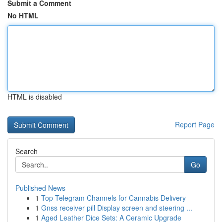
Submit a Comment
No HTML
HTML is disabled
Report Page
Search
Go
Published News
1
Top Telegram Channels for Cannabis Delivery
1
Gnss receiver pill Display screen and steering ...
1
Aged Leather Dice Sets: A Ceramic Upgrade