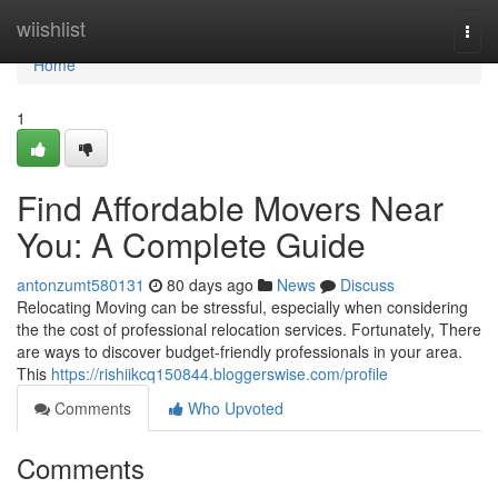
Home
wiishlist
Togg
navi
Home
1
Find Affordable Movers Near
You: A Complete Guide
antonzumt580131
80 days ago
News
Discuss
Relocating Moving can be stressful, especially when considering
the the cost of professional relocation services. Fortunately, There
are ways to discover budget-friendly professionals in your area.
This
https://rishiikcq150844.bloggerswise.com/profile
Comments
Who Upvoted
Comments