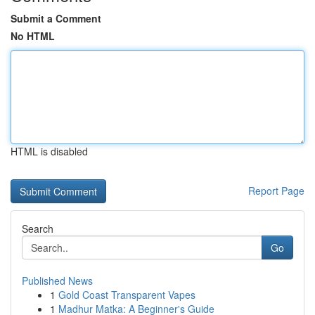
Submit a Comment
No HTML
HTML is disabled
Report Page
Search
Go
Published News
1
Gold Coast Transparent Vapes
1
Madhur Matka: A Beginner's Guide