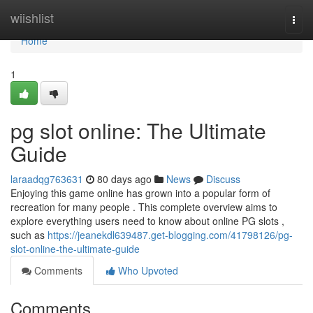
Home
wiishlist
Togg
navi
Home
1
pg slot online: The Ultimate
Guide
laraadqg763631
80 days ago
News
Discuss
Enjoying this game online has grown into a popular form of
recreation for many people . This complete overview aims to
explore everything users need to know about online PG slots ,
such as
https://jeanekdl639487.get-blogging.com/41798126/pg-
slot-online-the-ultimate-guide
Comments
Who Upvoted
Comments