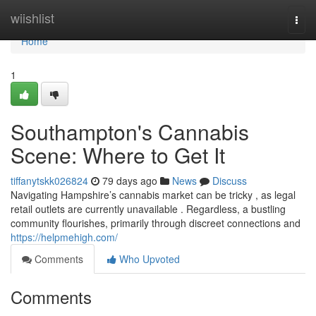
Home
wiishlist
Togg
navi
Home
1
Southampton's Cannabis
Scene: Where to Get It
tiffanytskk026824
79 days ago
News
Discuss
Navigating Hampshire’s cannabis market can be tricky , as legal
retail outlets are currently unavailable . Regardless, a bustling
community flourishes, primarily through discreet connections and
https://helpmehigh.com/
Comments
Who Upvoted
Comments