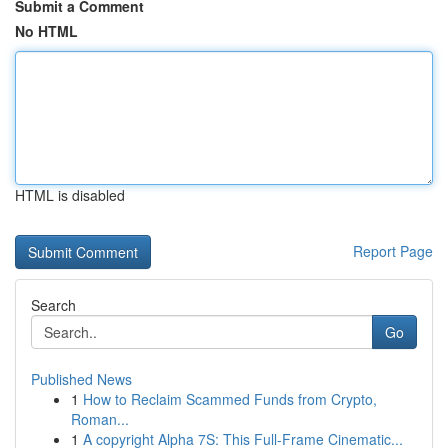
Submit a Comment
No HTML
HTML is disabled
Report Page
Search
Go
Published News
1
How to Reclaim Scammed Funds from Crypto,
Roman...
1
A copyright Alpha 7S: This Full-Frame Cinematic...