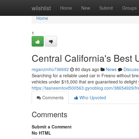
Home
wiishlist
Home
New
Submit
Groups
Home
1
Central California's Bes
reganzmho736692
80 days ago
News
Discuss
Searching for a reliable used car in Fresno without br
vehicles under $15,000 that are guaranteed to delight 
https://tasneemtovl500563.gynoblog.com/38654929/fr
Comments
Who Upvoted
Comments
Submit a Comment
No HTML