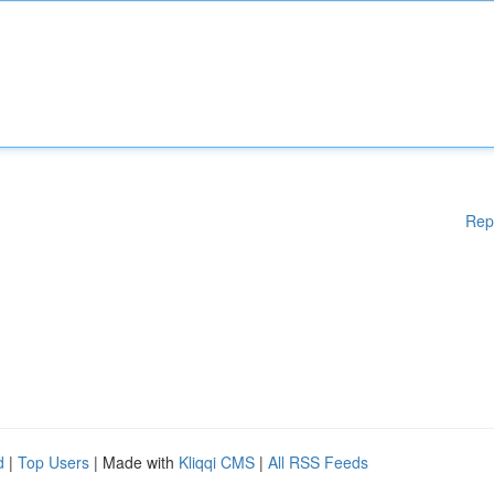
Rep
d
|
Top Users
| Made with
Kliqqi CMS
|
All RSS Feeds