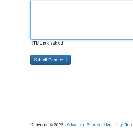
HTML is disabled
Copyright © 2026 |
Advanced Search
|
Live
|
Tag Clou