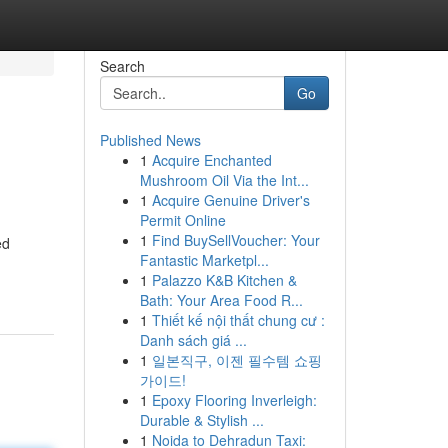
Search
Go
Published News
1
Acquire Enchanted
Mushroom Oil Via the Int...
1
Acquire Genuine Driver's
Permit Online
1
Find BuySellVoucher: Your
ed
Fantastic Marketpl...
1
Palazzo K&B Kitchen &
Bath: Your Area Food R...
1
Thiết kế nội thất chung cư :
Danh sách giá ...
1
일본직구, 이젠 필수템 쇼핑
가이드!
1
Epoxy Flooring Inverleigh:
Durable & Stylish ...
1
Noida to Dehradun Taxi: