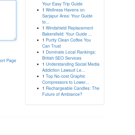
Your Easy Trip Guide
1
Wellness Havens on
Sarjapur Area: Your Guide
to...
1
Windshield Replacement
Bakersfield: Your Guide ...
1
Purity Clean Coffee You
Can Trust
1
Dominate Local Rankings:
British SEO Services
ort Page
1
Understanding Social Media
Addiction Lawsuit Le...
1
Top No-cost Graphic
Compressors to Lower...
1
Rechargeable Candles: The
Future of Ambiance?