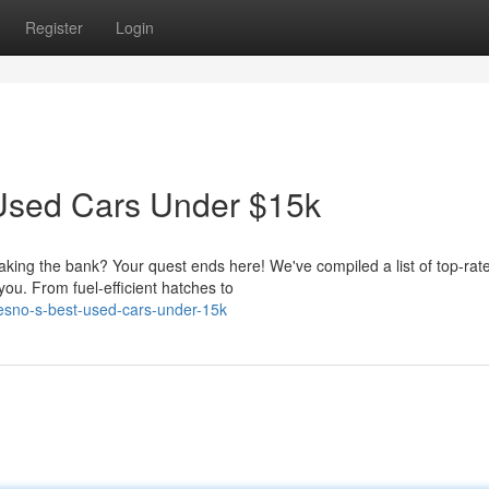
Register
Login
t Used Cars Under $15k
eaking the bank? Your quest ends here! We've compiled a list of top-rat
you. From fuel-efficient hatches to
esno-s-best-used-cars-under-15k