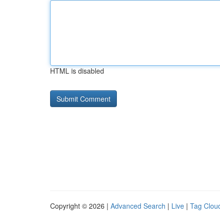
HTML is disabled
Copyright © 2026 |
Advanced Search
|
Live
|
Tag Clou