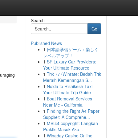
Search
Go
Published News
1
日本語学習ゲーム：楽しく
レベルアップ！
1
SF Luxury Car Providers:
Your Ultimate Resource
1
Trik 777Winrate: Bedah Trik
ouraging
Meraih Kemenangan S...
1
Noida to Rishikesh Taxi:
Your Ultimate Trip Guide
1
Boat Removal Services
Near Me - California
1
Finding the Right A4 Paper
Supplier: A Comprehe...
1
MBI44 copyright: Langkah
Praktis Masuk Aku...
1
Winaday Casino Online: