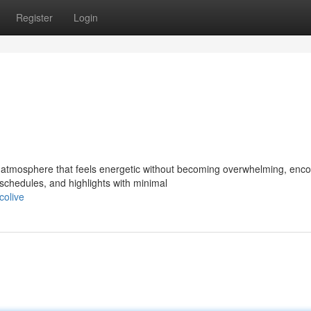
Register
Login
 atmosphere that feels energetic without becoming overwhelming, enc
chedules, and highlights with minimal
colive