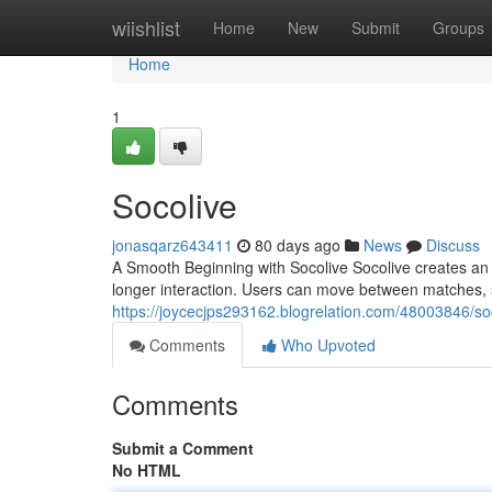
Home
wiishlist
Home
New
Submit
Groups
Home
1
Socolive
jonasqarz643411
80 days ago
News
Discuss
A Smooth Beginning with Socolive Socolive creates an
longer interaction. Users can move between matches, s
https://joycecjps293162.blogrelation.com/48003846/so
Comments
Who Upvoted
Comments
Submit a Comment
No HTML