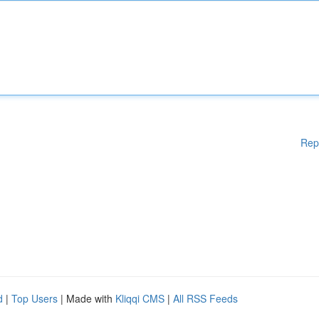
Rep
d
|
Top Users
| Made with
Kliqqi CMS
|
All RSS Feeds