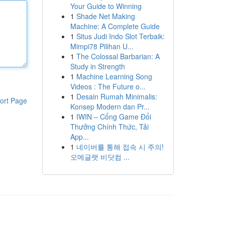
Your Guide to Winning
1
Shade Net Making
Machine: A Complete Guide
1
Situs Judi Indo Slot Terbaik:
Mimpi78 Pilihan U...
1
The Colossal Barbarian: A
Study in Strength
1
Machine Learning Song
Videos : The Future o...
1
Desain Rumah Minimalis:
ort Page
Konsep Modern dan Pr...
1
IWIN – Cổng Game Đổi
Thưởng Chính Thức, Tải
App...
1
네이버를 통해 접속 시 주의!
오메글랫 비닷컴 ...