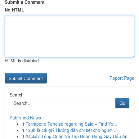
Submit a Comment
No HTML
HTML is disabled
Report Page
Search
Go
Published News
1
Terrapene Tortoise regarding Sale – Find Yo...
1
123b là cái gì? Hướng dẫn chi tiết cho người ...
1
24club: Tổng Quan Về Tập Đoàn Đang Gây Dấu Ấn