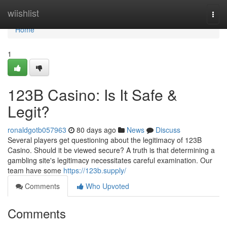
Home
wiishlist
Togg
navi
Home
1
123B Casino: Is It Safe &
Legit?
ronaldgotb057963
80 days ago
News
Discuss
Several players get questioning about the legitimacy of 123B
Casino. Should it be viewed secure? A truth is that determining a
gambling site's legitimacy necessitates careful examination. Our
team have some
https://123b.supply/
Comments
Who Upvoted
Comments