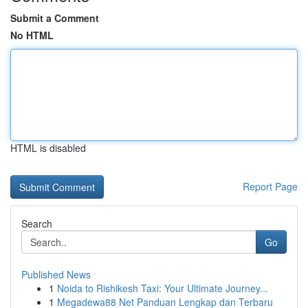
Submit a Comment
No HTML
HTML is disabled
Report Page
Search
Go
Published News
1
Noida to Rishikesh Taxi: Your Ultimate Journey...
1
Megadewa88 Net Panduan Lengkap dan Terbaru