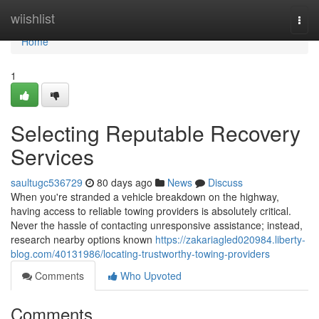
Home
wiishlist
Togg
navi
Home
1
Selecting Reputable Recovery
Services
saultugc536729
80 days ago
News
Discuss
When you're stranded a vehicle breakdown on the highway,
having access to reliable towing providers is absolutely critical.
Never the hassle of contacting unresponsive assistance; instead,
research nearby options known
https://zakariagled020984.liberty-
blog.com/40131986/locating-trustworthy-towing-providers
Comments
Who Upvoted
Comments