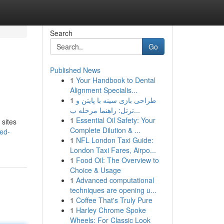
Search
Go
Published News
1
Your Handbook to Dental
Alignment Specialis...
1
طراحی بازی سینه با پایتن و
ترتل: راهنما مرحله ب...
1
Essential Oil Safety: Your
 sites
Complete Dilution & ...
ed-
1
NFL London Taxi Guide:
London Taxi Fares, Airpo...
1
Food Oil: The Overview to
Choice & Usage
1
Advanced computational
techniques are opening u...
1
Coffee That's Truly Pure
1
Harley Chrome Spoke
Wheels: For Classic Look