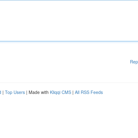
Rep
d
|
Top Users
| Made with
Kliqqi CMS
|
All RSS Feeds