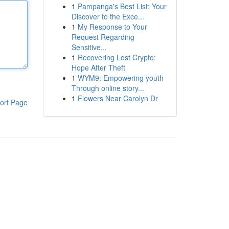
1
Pampanga's Best List: Your
Discover to the Exce...
1
My Response to Your
Request Regarding
Sensitive...
1
Recovering Lost Crypto:
Hope After Theft
1
WYM9: Empowering youth
Through online story...
1
Flowers Near Carolyn Dr
ort Page