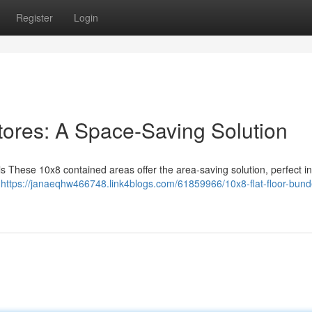
Register
Login
tores: A Space-Saving Solution
 These 10x8 contained areas offer the area-saving solution, perfect in
d
https://janaeqhw466748.link4blogs.com/61859966/10x8-flat-floor-bund