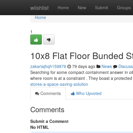
Home
wiishlist
Home
New
Submit
Groups
Home
1
10x8 Flat Floor Bunded S
zakariajhqh159876
79 days ago
News
Discuss
Searching for some compact containment answer in oils
where room is at a constraint . They boast a protecte
stores-a-space-saving-solution
Comments
Who Upvoted
Comments
Submit a Comment
No HTML