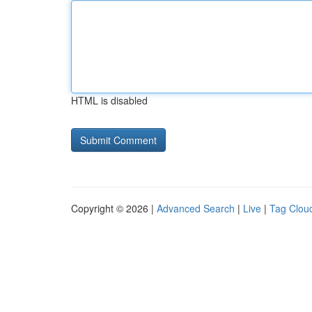
HTML is disabled
Copyright © 2026 |
Advanced Search
|
Live
|
Tag Clou