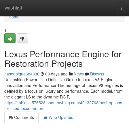
Home
wiishlist
Togg
navi
Home
1
Lexus Performance Engine for
Restoration Projects
haseeblgua684336
80 days ago
News
Discuss
Unleashing Power: The Definitive Guide to Lexus V8 Engine
Innovation and Performance The heritage of Lexus V8 engines is
defined by a focus on luxury and performance. Each model, from
the elegant LS to the dynamic RC F,
https://kobinssf575528.shoutmyblog.com/40132708/best-options-
for-used-lexus-motors
Comments
Who Upvoted