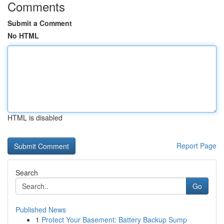
Comments
Submit a Comment
No HTML
HTML is disabled
Report Page
Search
Go
Published News
1
Protect Your Basement: Battery Backup Sump