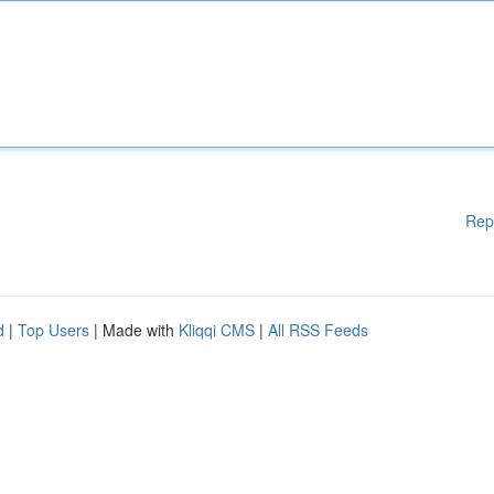
Rep
d
|
Top Users
| Made with
Kliqqi CMS
|
All RSS Feeds