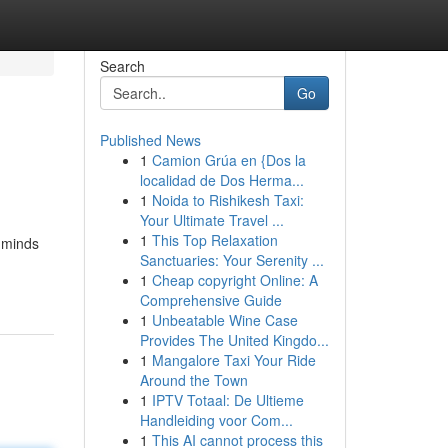
Search
Go
Published News
1
Camion Grúa en {Dos la
localidad de Dos Herma...
1
Noida to Rishikesh Taxi:
Your Ultimate Travel ...
1
This Top Relaxation
l minds
Sanctuaries: Your Serenity ...
1
Cheap copyright Online: A
Comprehensive Guide
1
Unbeatable Wine Case
Provides The United Kingdo...
1
Mangalore Taxi Your Ride
Around the Town
1
IPTV Totaal: De Ultieme
Handleiding voor Com...
1
This AI cannot process this