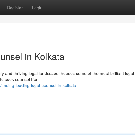
Register
Login
unsel in Kolkata
ory and thriving legal landscape, houses some of the most brilliant lega
l to seek counsel from
inding-leading-legal-counsel-in-kolkata