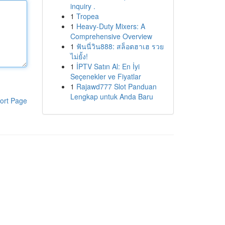
inquiry .
1
Tropea
1
Heavy-Duty Mixers: A
Comprehensive Overview
1
ฟันนี่วิน888: สล็อตฮาเฮ รวย
ไม่ยั้ง!
1
İPTV Satın Al: En İyi
Seçenekler ve Fiyatlar
1
Rajawd777 Slot Panduan
Lengkap untuk Anda Baru
ort Page