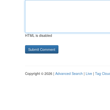
HTML is disabled
Copyright © 2026 |
Advanced Search
|
Live
|
Tag Clou