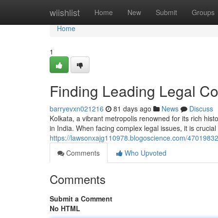
Home
wiishlist
Home
New
Submit
Groups
Home
1
Finding Leading Legal Co
barryevxn021216
81 days ago
News
Discuss
Kolkata, a vibrant metropolis renowned for its rich hist
in India. When facing complex legal issues, it is crucia
https://lawsonxajg110978.blogoscience.com/47019832/f
Comments
Who Upvoted
Comments
Submit a Comment
No HTML