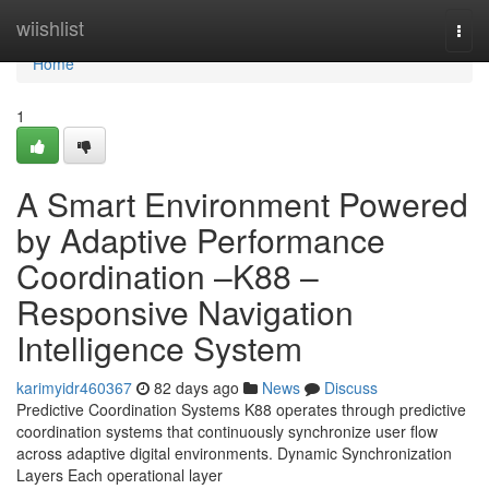
Home
wiishlist
Togg
navi
Home
1
A Smart Environment Powered
by Adaptive Performance
Coordination –K88 –
Responsive Navigation
Intelligence System
karimyidr460367
82 days ago
News
Discuss
Predictive Coordination Systems K88 operates through predictive
coordination systems that continuously synchronize user flow
across adaptive digital environments. Dynamic Synchronization
Layers Each operational layer