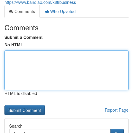
https://www.bandlab.com/k88business
Comments
Who Upvoted
Comments
Submit a Comment
No HTML
HTML is disabled
Report Page
Search