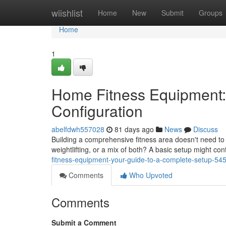
Home
wiishlist
Home
New
Submit
Groups
Home
1
Home Fitness Equipment:
Configuration
abelfdwh557028
81 days ago
News
Discuss
Building a comprehensive fitness area doesn't need to
weightlifting, or a mix of both? A basic setup might con
fitness-equipment-your-guide-to-a-complete-setup-5
Comments
Who Upvoted
Comments
Submit a Comment