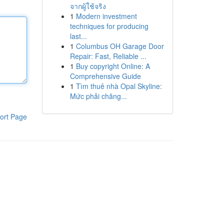
จากผู้ใช้จริง
1
Modern investment
techniques for producing
last...
1
Columbus OH Garage Door
Repair: Fast, Reliable ...
1
Buy copyright Online: A
Comprehensive Guide
1
Tìm thuê nhà Opal Skyline:
Mức phải chăng...
ort Page