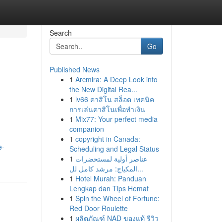
Search
Go
Published News
1
Arcmira: A Deep Look into
the New Digital Rea...
1
lv66 คาสิโน สล็อต เทคนิค
การเล่นคาสิโนเพื่อทำเงิน
1
Mix77: Your perfect media
companion
1
copyright in Canada:
e-
Scheduling and Legal Status
1
عناصر أولية لمستحضرات
المكياج: مرشد كامل لل...
1
Hotel Murah: Panduan
Lengkap dan Tips Hemat
1
Spin the Wheel of Fortune:
Red Door Roulette
1
ผลิตภัณฑ์ NAD ของแท้ รีวิว