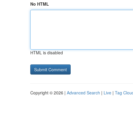
No HTML
HTML is disabled
Copyright © 2026 |
Advanced Search
|
Live
|
Tag Clou