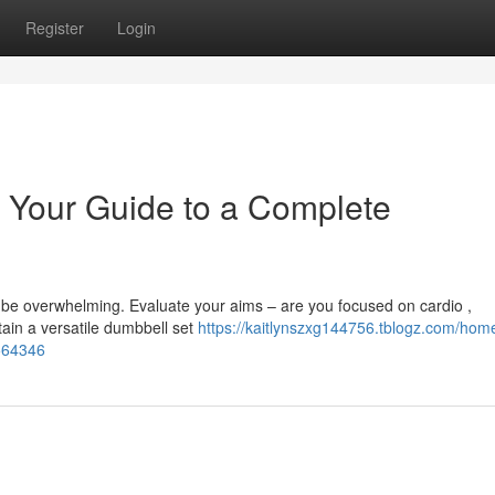
Register
Login
 Your Guide to a Complete
 be overwhelming. Evaluate your aims – are you focused on cardio ,
tain a versatile dumbbell set
https://kaitlynszxg144756.tblogz.com/hom
4564346