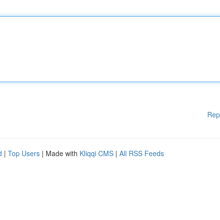
Rep
d
|
Top Users
| Made with
Kliqqi CMS
|
All RSS Feeds