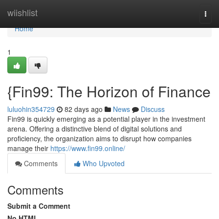
Home
wiishlist
Togg
navi
Home
1
{Fin99: The Horizon of Finance
luluohin354729
82 days ago
News
Discuss
Fin99 is quickly emerging as a potential player in the investment
arena. Offering a distinctive blend of digital solutions and
proficiency, the organization aims to disrupt how companies
manage their
https://www.fin99.online/
Comments
Who Upvoted
Comments
Submit a Comment
No HTML