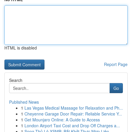
HTML is disabled
Report Page
Search
Go
Published News
1
Las Vegas Medical Massage for Relaxation and Ph...
1
Cheyenne Garage Door Repair: Reliable Service Y...
1
Get Mounjaro Online: A Guide to Access
1
London Airport Taxi Cost and Drop Off Charges a...
1
Song Thủ Lô XSMB: Bắt Khởi Thực Nhịp Liên ...