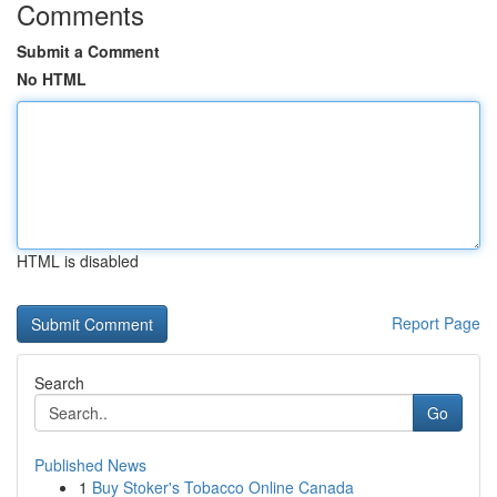
Comments
Submit a Comment
No HTML
HTML is disabled
Report Page
Search
Go
Published News
1
Buy Stoker's Tobacco Online Canada