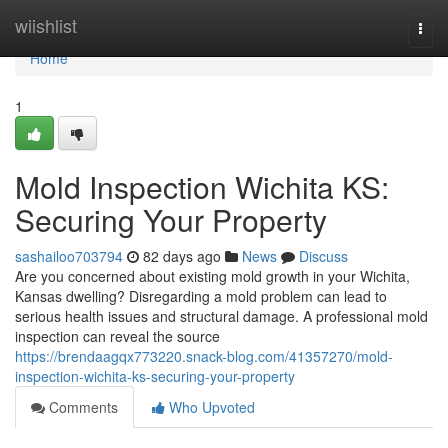
Home
wiishlist
Togg
navi
Home
1
Mold Inspection Wichita KS:
Securing Your Property
sashailoo703794
82 days ago
News
Discuss
Are you concerned about existing mold growth in your Wichita,
Kansas dwelling? Disregarding a mold problem can lead to
serious health issues and structural damage. A professional mold
inspection can reveal the source
https://brendaagqx773220.snack-blog.com/41357270/mold-
inspection-wichita-ks-securing-your-property
Comments
Who Upvoted