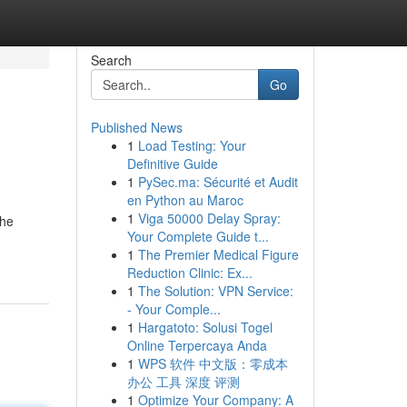
Search
Go
Published News
1
Load Testing: Your
Definitive Guide
1
PySec.ma: Sécurité et Audit
en Python au Maroc
1
Viga 50000 Delay Spray:
the
Your Complete Guide t...
1
The Premier Medical Figure
Reduction Clinic: Ex...
1
The Solution: VPN Service:
- Your Comple...
1
Hargatoto: Solusi Togel
Online Terpercaya Anda
1
WPS 软件 中文版：零成本
办公 工具 深度 评测
1
Optimize Your Company: A