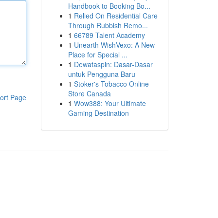
Handbook to Booking Bo...
1
Relied On Residential Care
Through Rubbish Remo...
1
66789 Talent Academy
1
Unearth WishVexo: A New
Place for Special ...
1
Dewataspin: Dasar-Dasar
untuk Pengguna Baru
1
Stoker's Tobacco Online
Store Canada
ort Page
1
Wow388: Your Ultimate
Gaming Destination