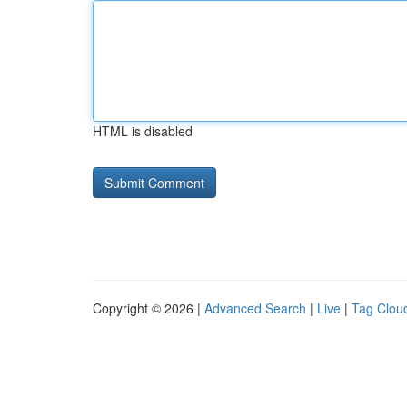
HTML is disabled
Copyright © 2026 |
Advanced Search
|
Live
|
Tag Clou