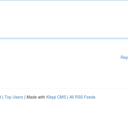
Rep
d
|
Top Users
| Made with
Kliqqi CMS
|
All RSS Feeds