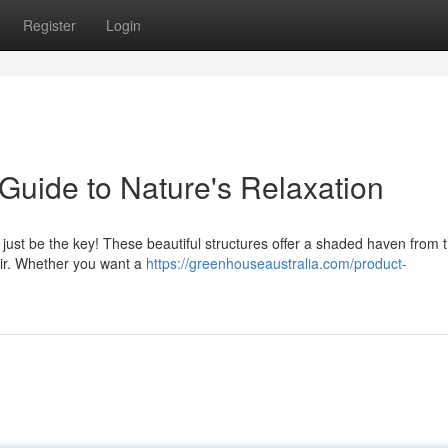
Register
Login
uide to Nature's Relaxation
 just be the key! These beautiful structures offer a shaded haven from 
air. Whether you want a
https://greenhouseaustralia.com/product-