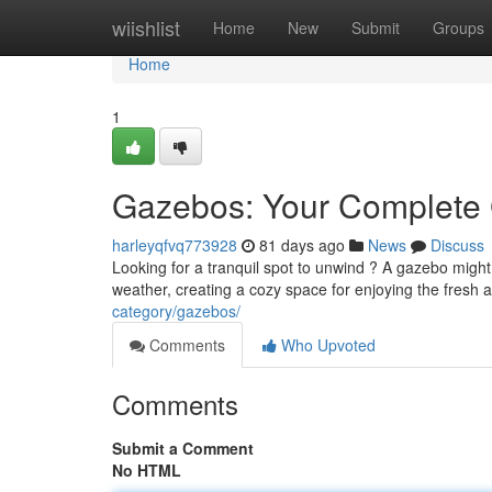
Home
wiishlist
Home
New
Submit
Groups
Home
1
Gazebos: Your Complete G
harleyqfvq773928
81 days ago
News
Discuss
Looking for a tranquil spot to unwind ? A gazebo might
weather, creating a cozy space for enjoying the fresh 
category/gazebos/
Comments
Who Upvoted
Comments
Submit a Comment
No HTML