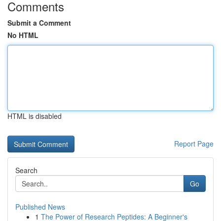
Comments
Submit a Comment
No HTML
HTML is disabled
Report Page
Search
Go
Published News
1
The Power of Research Peptides: A Beginner's