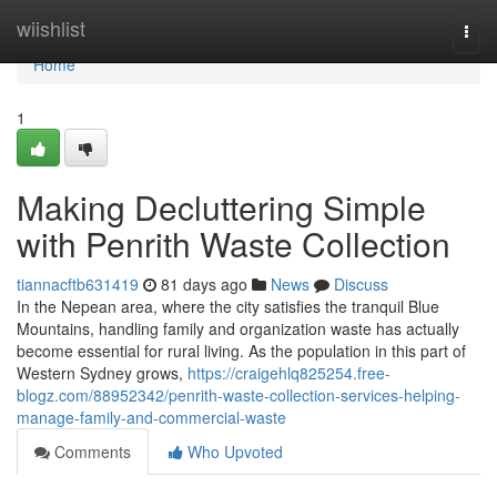
Home
wiishlist
Togg
navi
Home
1
Making Decluttering Simple
with Penrith Waste Collection
tiannacftb631419
81 days ago
News
Discuss
In the Nepean area, where the city satisfies the tranquil Blue
Mountains, handling family and organization waste has actually
become essential for rural living. As the population in this part of
Western Sydney grows,
https://craigehlq825254.free-
blogz.com/88952342/penrith-waste-collection-services-helping-
manage-family-and-commercial-waste
Comments
Who Upvoted