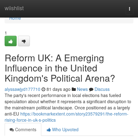
Home
wiishlist
Togg
navi
Home
1
Reform UK: A Emerging
Influence in the United
Kingdom's Political Arena?
alyssawjyd177710
81 days ago
News
Discuss
The party's recent performance in local elections has fueled
speculation about whether it represents a significant disruption to
the mainstream political landscape. Once positioned as a largely
anti-EU
https://bookmarkextent.com/story23579291/the-reform-
rising-force-in-uk-s-politics
Comments
Who Upvoted