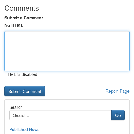
Comments
Submit a Comment
No HTML
HTML is disabled
Report Page
Search
Go
Published News