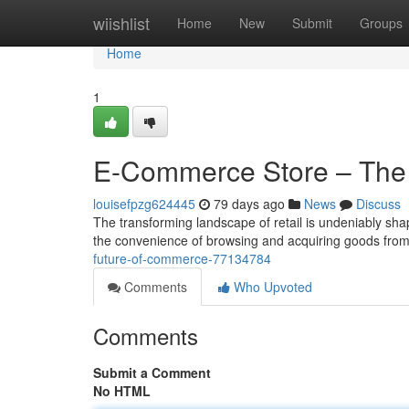
Home
wiishlist
Home
New
Submit
Groups
Home
1
E-Commerce Store – The
louisefpzg624445
79 days ago
News
Discuss
The transforming landscape of retail is undeniably sha
the convenience of browsing and acquiring goods from 
future-of-commerce-77134784
Comments
Who Upvoted
Comments
Submit a Comment
No HTML