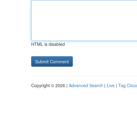
HTML is disabled
Copyright © 2026 |
Advanced Search
|
Live
|
Tag Clou