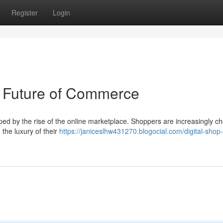
Register
Login
 Future of Commerce
ped by the rise of the online marketplace. Shoppers are increasingly c
the luxury of their
https://janiceslhw431270.blogocial.com/digital-shop-