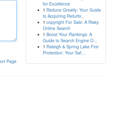
for Excellence
1
Reduce Greatly: Your Guide
to Acquiring Refurbi...
1
copyright For Sale: A Risky
Online Search
1
Boost Your Rankings: A
Guide to Search Engine O...
1
Raleigh & Spring Lake Fire
Protection: Your Saf...
ort Page