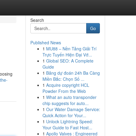
Search
Go
Published News
1
MU88 – Nền Tảng Giải Trí
Trực Tuyến Hiện Đại Vớ...
1
Global SEO: A Complete
Guide
1
Bảng dự đoán 24h Ba Càng
hoosing
Miền Bắc: Chọn Số ...
the-
1
Acquire copyright HCL
Powder From the Web
1
What an auto transponder
chip suggests for auto...
1
Our Water Damage Service:
Quick Action for Your...
1
Unlock Lightning Speed:
Your Guide to Fast Host...
1
Apollo Valves : Engineered