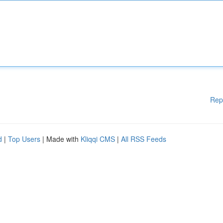
Rep
d
|
Top Users
| Made with
Kliqqi CMS
|
All RSS Feeds