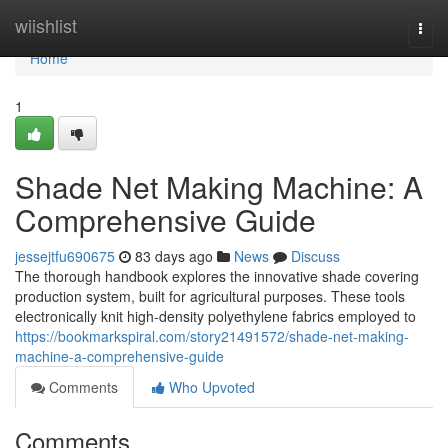
Home
wiishlist
Togg
navi
Home
1
Shade Net Making Machine: A
Comprehensive Guide
jessejtfu690675
83 days ago
News
Discuss
The thorough handbook explores the innovative shade covering
production system, built for agricultural purposes. These tools
electronically knit high-density polyethylene fabrics employed to
https://bookmarkspiral.com/story21491572/shade-net-making-
machine-a-comprehensive-guide
Comments
Who Upvoted
Comments