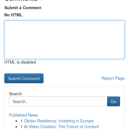
Submit a Comment
No HTML
HTML is disabled
Report Page
Search
Go
Published News
1
Obtain Residency: Investing in Europe
1
AI Video Creation: The Future of Content