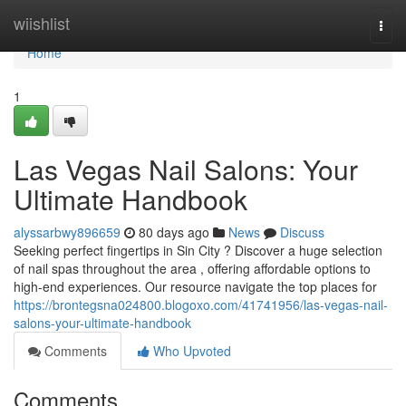
Home
wiishlist
Togg
navi
Home
1
Las Vegas Nail Salons: Your
Ultimate Handbook
alyssarbwy896659
80 days ago
News
Discuss
Seeking perfect fingertips in Sin City ? Discover a huge selection
of nail spas throughout the area , offering affordable options to
high-end experiences. Our resource navigate the top places for
https://brontegsna024800.blogoxo.com/41741956/las-vegas-nail-
salons-your-ultimate-handbook
Comments
Who Upvoted
Comments