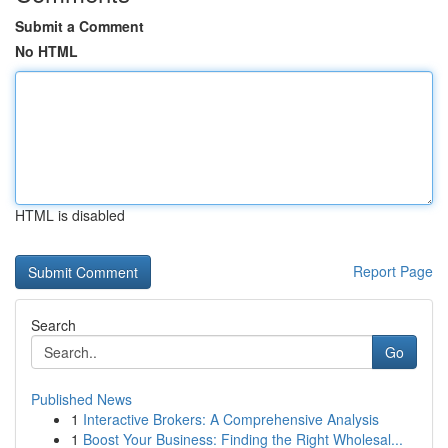
Submit a Comment
No HTML
HTML is disabled
Report Page
Search
Go
Published News
1
Interactive Brokers: A Comprehensive Analysis
1
Boost Your Business: Finding the Right Wholesal...