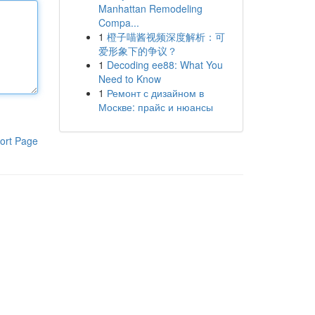
Manhattan Remodeling
Compa...
1
橙子喵酱视频深度解析：可
爱形象下的争议？
1
Decoding ee88: What You
Need to Know
1
Ремонт с дизайном в
Москве: прайс и нюансы
ort Page