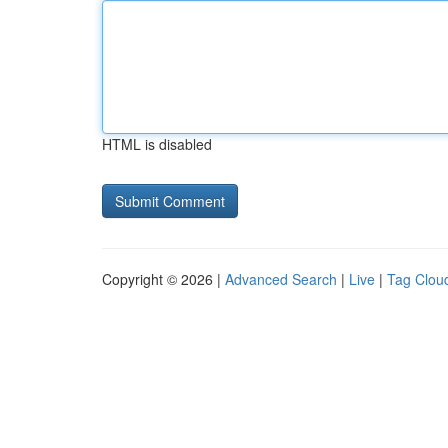
HTML is disabled
Copyright © 2026 |
Advanced Search
|
Live
|
Tag Clou