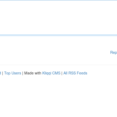
Rep
d
|
Top Users
| Made with
Kliqqi CMS
|
All RSS Feeds