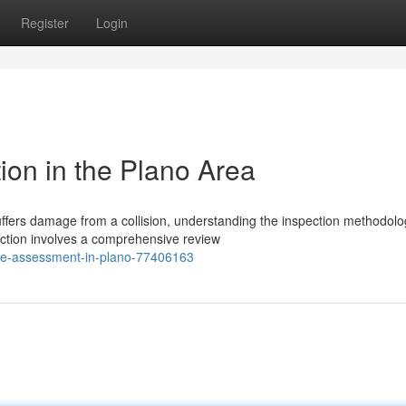
Register
Login
ion in the Plano Area
fers damage from a collision, understanding the inspection methodolo
ection involves a comprehensive review
age-assessment-in-plano-77406163