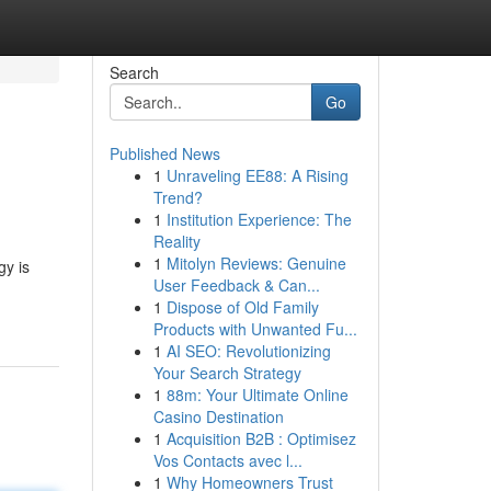
Search
Go
Published News
1
Unraveling EE88: A Rising
Trend?
1
Institution Experience: The
Reality
1
Mitolyn Reviews: Genuine
gy is
User Feedback & Can...
1
Dispose of Old Family
Products with Unwanted Fu...
1
AI SEO: Revolutionizing
Your Search Strategy
1
88m: Your Ultimate Online
Casino Destination
1
Acquisition B2B : Optimisez
Vos Contacts avec l...
1
Why Homeowners Trust