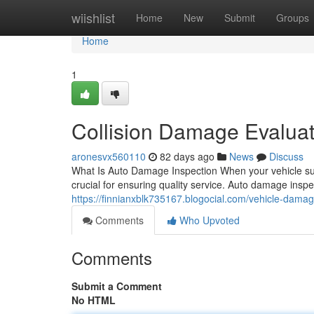
Home
wiishlist
Home
New
Submit
Groups
Home
1
Collision Damage Evaluat
aronesvx560110
82 days ago
News
Discuss
What Is Auto Damage Inspection When your vehicle suf
crucial for ensuring quality service. Auto damage insp
https://finnianxblk735167.blogocial.com/vehicle-dam
Comments
Who Upvoted
Comments
Submit a Comment
No HTML