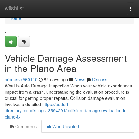
Home
wiishlist
Togg
navi
Home
1
Vehicle Damage Assessment
in the Plano Area
aronesvx560110
82 days ago
News
Discuss
What Is Auto Damage Inspection When your vehicle experiences
impact from a crash, understanding the evaluation procedure is
crucial for getting proper repairs. Collision damage evaluation
involves a detailed
https://addurl-
directory.com/listings13594291/collision-damage-evaluation-in-
plano-tx
Comments
Who Upvoted