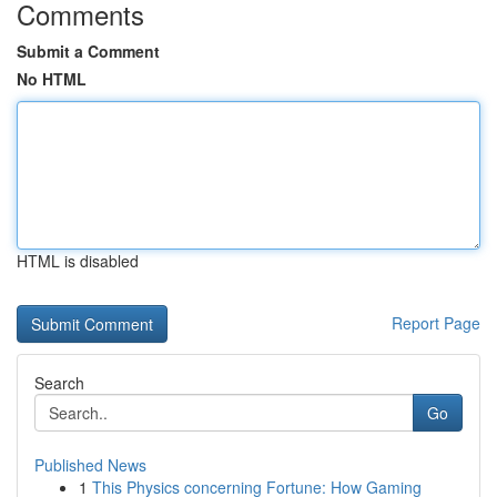
Comments
Submit a Comment
No HTML
HTML is disabled
Report Page
Search
Go
Published News
1
This Physics concerning Fortune: How Gaming