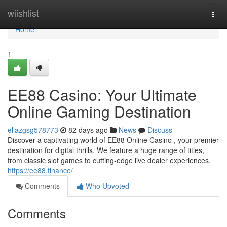
Home
wiishlist
Togg
navi
Home
1
EE88 Casino: Your Ultimate
Online Gaming Destination
ellazgsg578773
82 days ago
News
Discuss
Discover a captivating world of EE88 Online Casino , your premier
destination for digital thrills. We feature a huge range of titles,
from classic slot games to cutting-edge live dealer experiences.
https://ee88.finance/
Comments
Who Upvoted
Comments