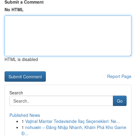
Submit a Comment
No HTML
HTML is disabled
Report Page
Search
Go
Published News
1
Vajinal Mantar Tedavisinde İlaç Seçenekleri: Ne...
1
nohuwin – Đăng Nhập Nhanh, Khám Phá Kho Game
Đ...