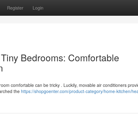
Register
Login
o Tiny Bedrooms: Comfortable
n
room comfortable can be tricky . Luckily, movable air conditioners prov
earched the
https://shopgoenter.com/product-category/home-kitchen/hea