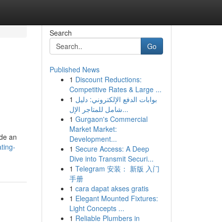
Search
Go
Published News
1
Discount Reductions:
Competitive Rates & Large ...
1
بوابات الدفع الإلكتروني: دليل
شامل للمتاجر الإل...
1
Gurgaon's Commercial
Market Market:
ide an
Development...
ting-
1
Secure Access: A Deep
Dive into Transmit Securi...
1
Telegram 安装： 新版 入门
手册
1
cara dapat akses gratis
1
Elegant Mounted Fixtures:
Light Concepts ...
1
Reliable Plumbers in