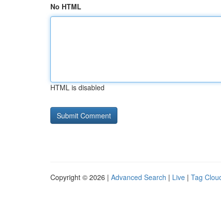
No HTML
HTML is disabled
Copyright © 2026 |
Advanced Search
|
Live
|
Tag Clou