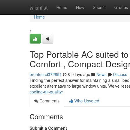
Home
wiishlist
Home
New
Submit
Groups
Home
1
Top Portable AC suited t
Comfort , Compact Desig
brontecrxi372891
81 days ago
News
Discuss
Finding the perfect answer for maintaining a small bed
excellent alternative to large window units. We've res
cooling-air-quality/
Comments
Who Upvoted
Comments
Submit a Comment