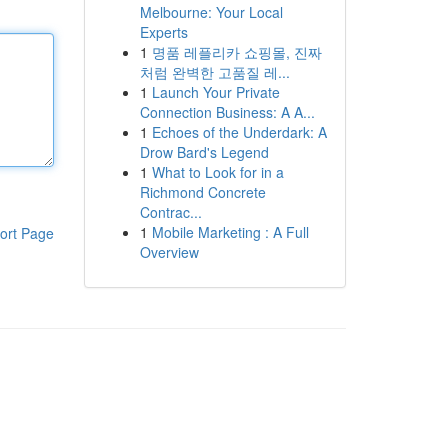
Melbourne: Your Local
Experts
1
명품 레플리카 쇼핑몰, 진짜
처럼 완벽한 고품질 레...
1
Launch Your Private
Connection Business: A A...
1
Echoes of the Underdark: A
Drow Bard's Legend
1
What to Look for in a
Richmond Concrete
Contrac...
1
Mobile Marketing : A Full
ort Page
Overview