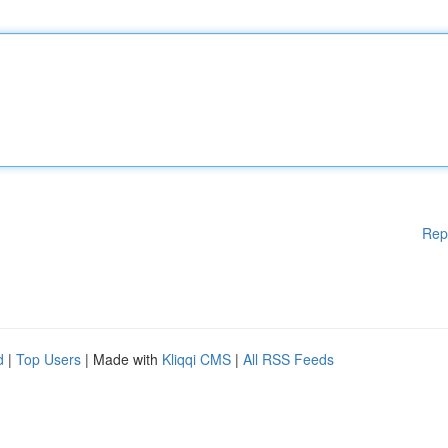
Rep
d
|
Top Users
| Made with
Kliqqi CMS
|
All RSS Feeds