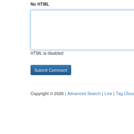
No HTML
HTML is disabled
Copyright © 2026 |
Advanced Search
|
Live
|
Tag Clou