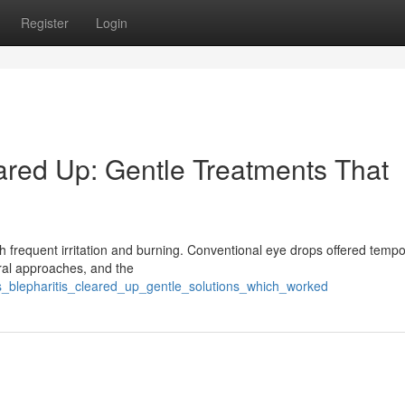
Register
Login
eared Up: Gentle Treatments That
ith frequent irritation and burning. Conventional eye drops offered temp
ural approaches, and the
is_blepharitis_cleared_up_gentle_solutions_which_worked