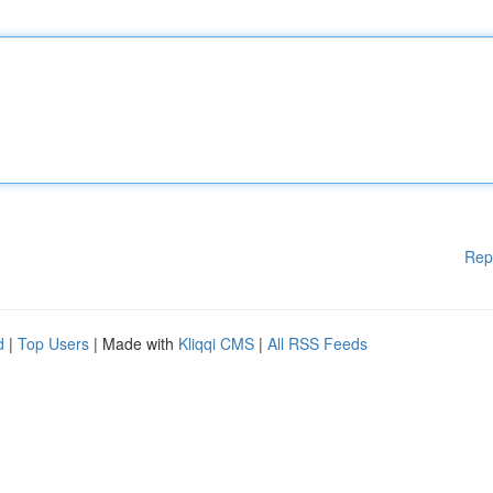
Rep
d
|
Top Users
| Made with
Kliqqi CMS
|
All RSS Feeds