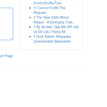
สำหรับนักเสี่ยงโชค
1
I Cannot Fulfill This
Request
1
The Year 2026 Wood
Plaque : A Emerging Trad...
1
Bộ Số 666: Giải Mã VIP 100
và Dữ Liệu Thống Kê
1
İzmir Eskort: Karşıyaka
Çevresindeki Seçenekler
ort Page