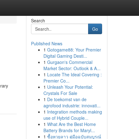
Search
Go
Published News
1
Gotogame88: Your Premier
Digital Gaming Desti...
1
Gurgaon's Commercial
Market Sector: Outlook & A...
1
Locate The Ideal Covering :
Premier Co...
orary
1
Unleash Your Potential:
Crystals For Sale
1
De toekomst van de
agrofood industrie: innovati...
1
Integration methods making
use of Hybrid Couple...
1
What Are the Best Home
Battery Brands for Maryl...
1
ซื้อหวยลาว คู่มือฉบับสมบูรณ์