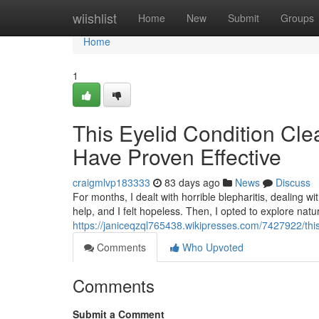
Home
wiishlist
Home
New
Submit
Groups
Home
1
This Eyelid Condition Cl
Have Proven Effective
craigmlvp183333
83 days ago
News
Discuss
For months, I dealt with horrible blepharitis, dealing w
help, and I felt hopeless. Then, I opted to explore nat
https://janiceqzql765438.wikipresses.com/7427922/th
Comments
Who Upvoted
Comments
Submit a Comment